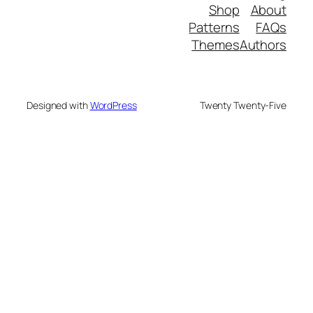
Shop
A
Patterns
Themes
Aut
Designed with
WordPress
Twenty Twenty