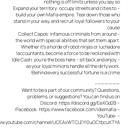
nothing is off limits unless you s
– Expand your territory: occupy streets and citie
build your own Mafia empire. Tear down thos
stand in your way, and recruit loyal followers to
c
– Collect Capos: infamous criminals from aro
the world with special abilities that set them a
Whether it's a horde of robot ninjas or luch
accountants, become a force to be reckoned 
– Idle Cash: you're the boss here – sit back and e
as your loyal minions handle all the dirty 
Behind every successful fortune is a c
————
Want to be a part of our community? Quest
problems, or suggestions? You can find u
– YouT
https://www.youtube.com/channel/UCEAxWTCLEYl0uOCtbcu