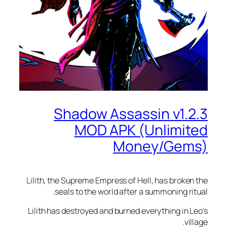
Shadow Assassin v1.
MOD APK (Unlimi
Money/Gem
Lilith, the Supreme Empress of Hell, has broke
seals to the world after a summoning ri
Lilith has destroyed and burned everything in 
vi