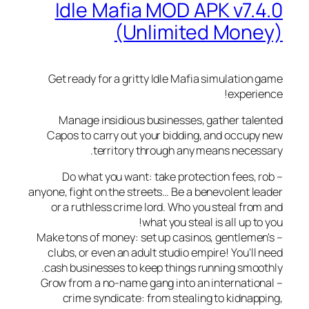
Idle Mafia MOD APK v7.
(Unlimited Mon
Get ready for a gritty Idle Mafia simulation
experi
Manage insidious businesses, gather tal
Capos to carry out your bidding, and occup
territory through any means neces
– Do what you want: take protection fees,
anyone, fight on the streets… Be a benevolent l
or a ruthless crime lord. Who you steal fro
what you steal is all up t
– Make tons of money: set up casinos, gentlem
clubs, or even an adult studio empire! You'll
cash businesses to keep things running smoo
– Grow from a no-name gang into an internatio
crime syndicate: from stealing to kidnap