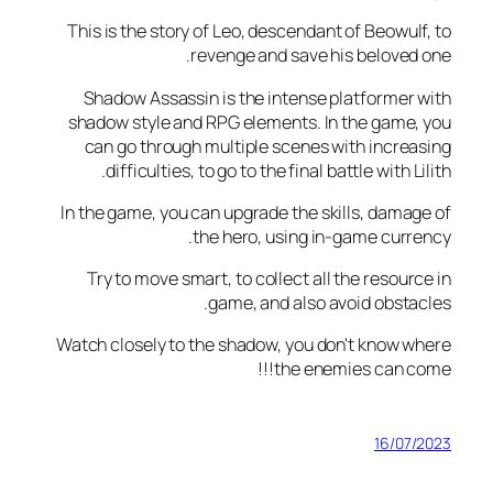
This is the story of Leo, descendant of Beowul
revenge and save his beloved
Shadow Assassin is the intense platformer
shadow style and RPG elements. In the game
can go through multiple scenes with incre
difficulties, to go to the final battle with L
In the game, you can upgrade the skills, dama
the hero, using in-game curr
Try to move smart, to collect all the resour
game, and also avoid obsta
Watch closely to the shadow, you don't know 
the enemies can co
16/07