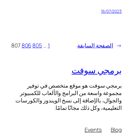
16/07
807
806
805
…
1
الصفحة السابق
برمجي سو
برمجي سوفت هو موقع متخصص في ت
مجموعة واسعة من البرامج والألعاب للكم
والجوال، بالإضافة إلى نسخ الويندوز والك
التعليمية، وكل ذلك مجانًا تم
Events